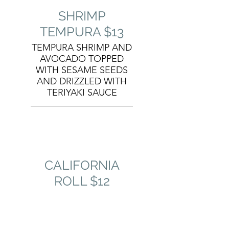
SHRIMP
TEMPURA $13
TEMPURA SHRIMP AND
AVOCADO TOPPED
WITH SESAME SEEDS
AND DRIZZLED WITH
TERIYAKI SAUCE
CALIFORNIA
ROLL $12
KRAB, CUCUMBER,
AND AVOCADO
TOPPED WITH SESAME