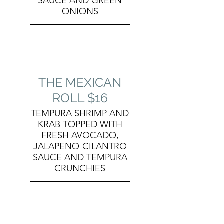
SAUCE AND GREEN
ONIONS
THE MEXICAN
ROLL $16
TEMPURA SHRIMP AND
KRAB TOPPED WITH
FRESH AVOCADO,
JALAPENO-CILANTRO
SAUCE AND TEMPURA
CRUNCHIES