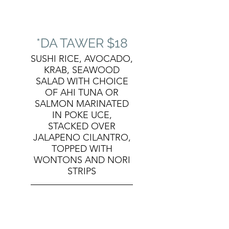
*DA TAWER $18
SUSHI RICE, AVOCADO,
KRAB, SEAWOOD
SALAD WITH CHOICE
OF AHI TUNA OR
SALMON MARINATED
IN POKE UCE,
STACKED OVER
JALAPENO CILANTRO,
TOPPED WITH
WONTONS AND NORI
STRIPS