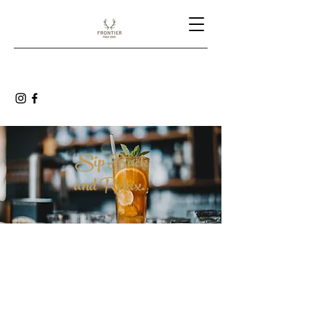
Sip Back
and Relax.