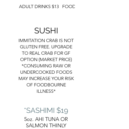
ADULT DRINKS $13
FOOD
DESSERT
SUSHI
IMMITATION CRAB IS NOT
GLUTEN FREE. UPGRADE
TO REAL CRAB FOR GF
OPTION (MARKET PRICE)
*CONSUMING RAW OR
UNDERCOOKED FOODS
MAY INCREASE YOUR RISK
OF FOODBOURNE
ILLNESS*
*SASHIMI $19
5oz. AHI TUNA OR
SALMON THINLY