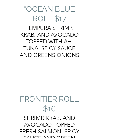
*OCEAN BLUE
ROLL $17
TEMPURA SHRIMP,
KRAB, AND AVOCADO
TOPPED WITH AHI
TUNA, SPICY SAUCE
AND GREENS ONIONS
FRONTIER ROLL
$16
SHRIMP, KRAB, AND
AVOCADO TOPPED
FRESH SALMON, SPICY