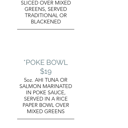
SLICED OVER MIXED
GREENS, SERVED
TRADITIONAL OR
BLACKENED
*POKE BOWL
$19
5oz. AHI TUNA OR
SALMON MARINATED
IN POKE SAUCE,
SERVED IN A RICE
PAPER BOWL OVER
MIXED GREENS